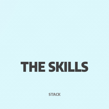
THE SKILLS
STACK