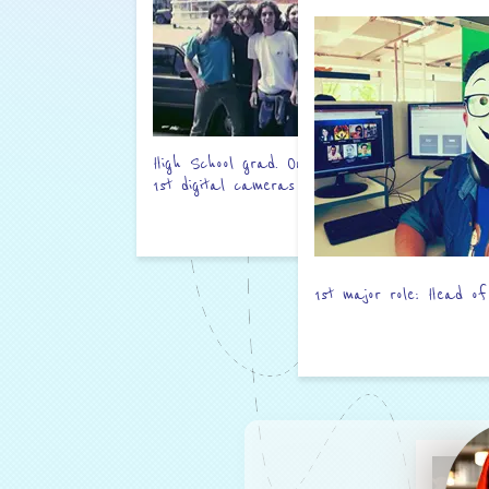
High School grad. One of the
1st digital cameras used here.
1st major role: Head of