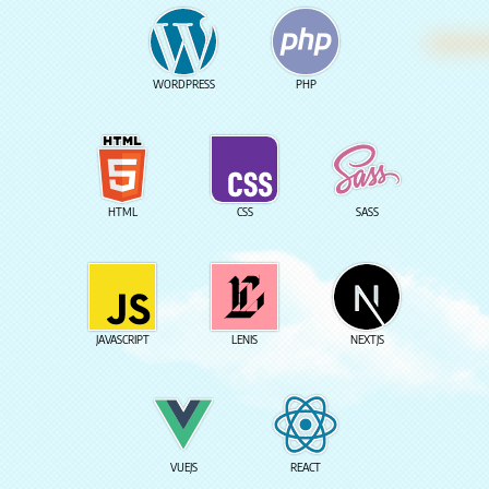
WORDPRESS
PHP
HTML
CSS
SASS
JAVASCRIPT
LENIS
NEXTJS
VUEJS
REACT