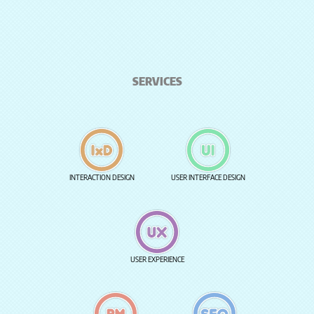
SERVICES
INTERACTION DESIGN
USER INTERFACE DESIGN
USER EXPERIENCE