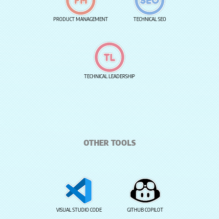
PRODUCT MANAGEMENT
TECHNICAL SEO
TECHNICAL LEADERSHIP
OTHER TOOLS
VISUAL STUDIO CODE
GITHUB COPILOT