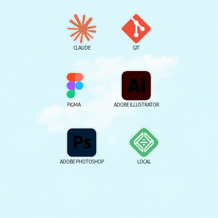
CLAUDE
GIT
FIGMA
ADOBE ILLUSTRATOR
ADOBE PHOTOSHOP
LOCAL