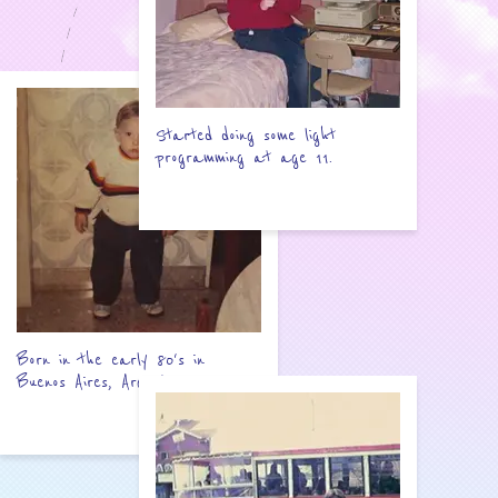
Started doing some light
programming at age 11.
Born in the early 80's in
Buenos Aires, Argentina.