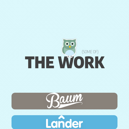
(SOME OF)
THE WORK