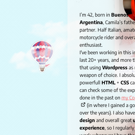
I’m 42, born in
Buenos Ai
Argentina
, Camila’s fathe
partner. Half Italian, amat
motorcycle rider and overa
enthusiast.
I've been working in this i
last 20+ years, and more t
Camila 
that using
Wordpress
as
Cami a
weapon of choice
. I abso
powerfull
HTML
+
CSS
ca
can check some of the exp
done in the past on
my Co
(in where I gained a g
over the years). I also hav
design
and overall great
experience
, so I regularl