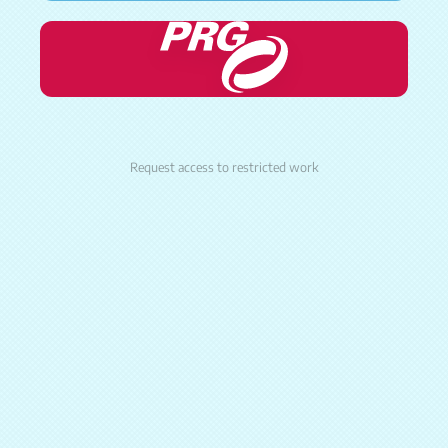
Request access to restricted work