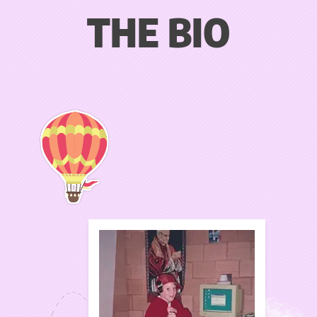
THE BIO