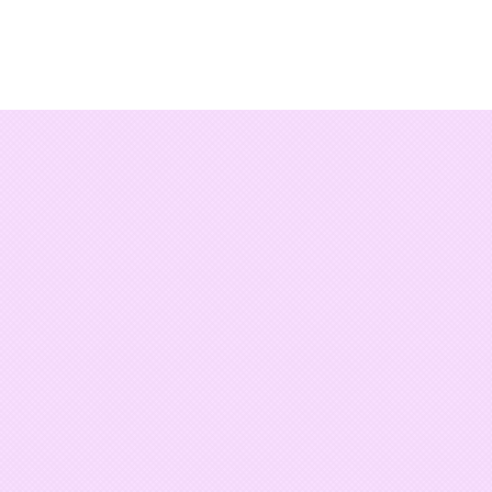
Damián
CIRCA 1983
WordPress
actually work
KEEP LOOKING...